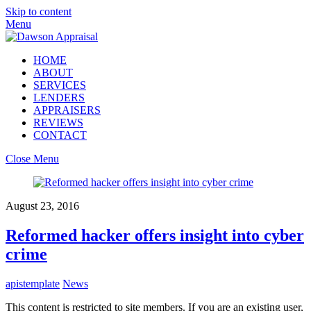
Skip to content
Menu
HOME
ABOUT
SERVICES
LENDERS
APPRAISERS
REVIEWS
CONTACT
Close Menu
August 23, 2016
Reformed hacker offers insight into cyber
crime
apistemplate
News
This content is restricted to site members. If you are an existing user,