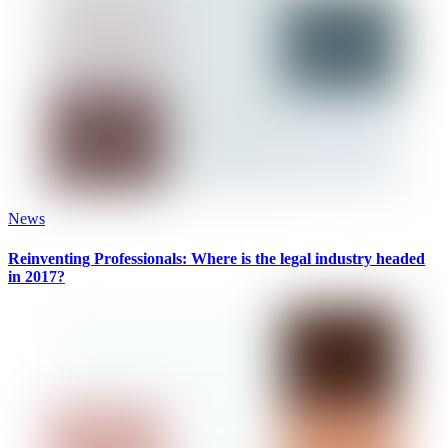
News
Reinventing Professionals: Where is the legal industry headed
in 2017?