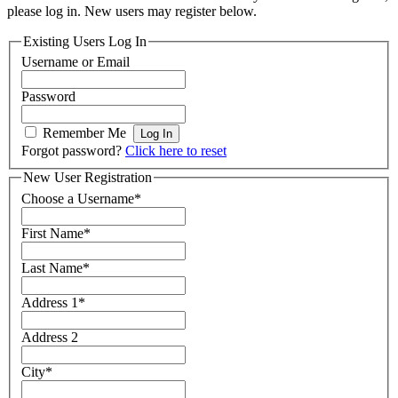
please log in. New users may register below.
Existing Users Log In
Username or Email
Password
Remember Me
Forgot password?
Click here to reset
New User Registration
Choose a Username
*
First Name
*
Last Name
*
Address 1
*
Address 2
City
*