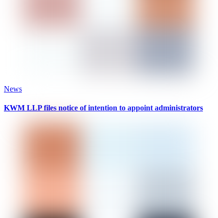
News
KWM LLP files notice of intention to appoint administrators