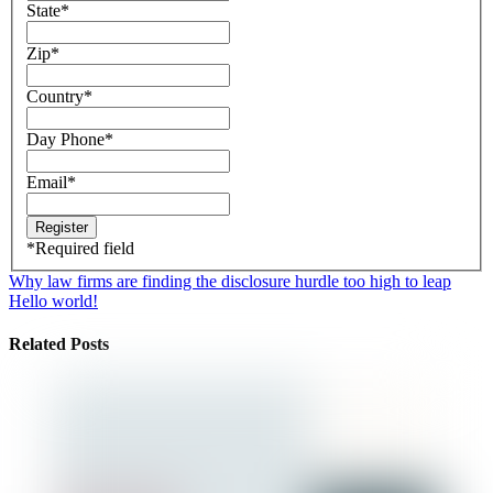
State
*
Zip
*
Country
*
Day Phone
*
Email
*
*
Required field
Why law firms are finding the disclosure hurdle too high to leap
Hello world!
Related Posts