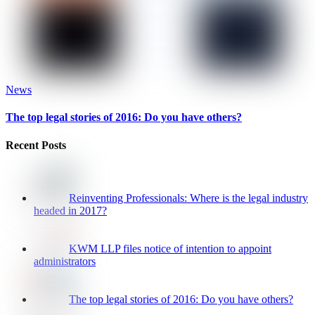
News
The top legal stories of 2016: Do you have others?
Recent Posts
Reinventing Professionals: Where is the legal industry
headed in 2017?
KWM LLP files notice of intention to appoint
administrators
The top legal stories of 2016: Do you have others?