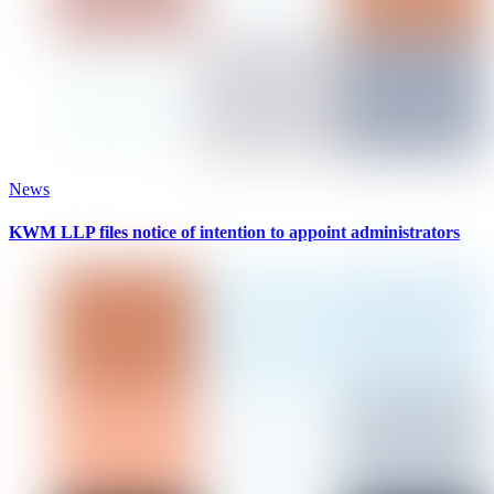
News
KWM LLP files notice of intention to appoint administrators