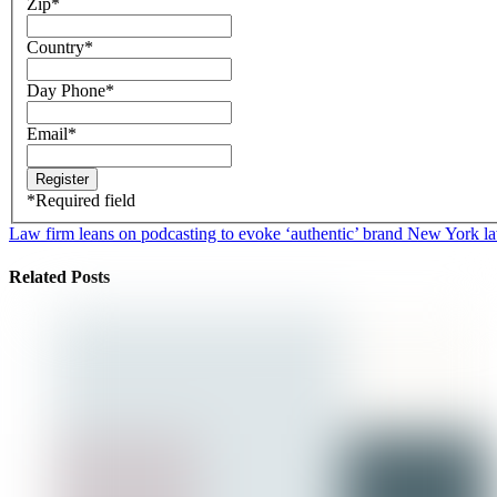
Zip
*
Country
*
Day Phone
*
Email
*
*
Required field
Law firm leans on podcasting to evoke ‘authentic’ brand
New York law 
Related Posts