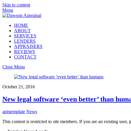
Skip to content
Menu
HOME
ABOUT
SERVICES
LENDERS
APPRAISERS
REVIEWS
CONTACT
Close Menu
October 21, 2016
New legal software ‘even better’ than hum
apistemplate
News
This content is restricted to site members. If you are an existing user,