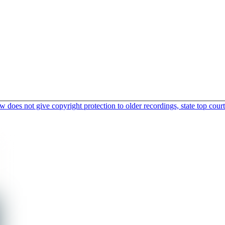
does not give copyright protection to older recordings, state top court