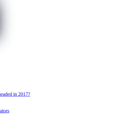
 headed in 2017?
ators