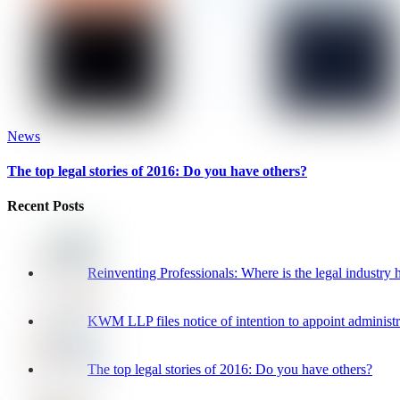
News
The top legal stories of 2016: Do you have others?
Recent Posts
Reinventing Professionals: Where is the legal industry
KWM LLP files notice of intention to appoint administr
The top legal stories of 2016: Do you have others?