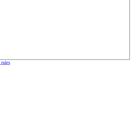
 rules