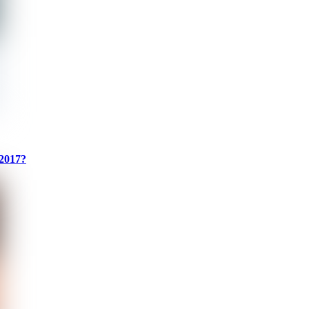
 2017?