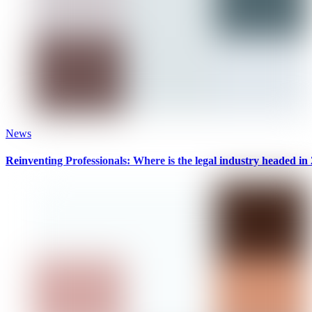
News
Reinventing Professionals: Where is the legal industry headed in