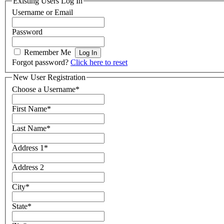
Existing Users Log In
Username or Email
Password
Remember Me
Forgot password?
Click here to reset
New User Registration
Choose a Username
*
First Name
*
Last Name
*
Address 1
*
Address 2
City
*
State
*