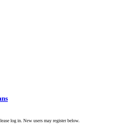
ans
 please log in. New users may register below.