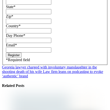
State
*
Zip
*
Country
*
Day Phone
*
Email
*
*
Required field
Georgia lawyer charged with involuntary manslaughter in the
shooting death of his wife
Law firm leans on podcasting to evoke
‘authentic’ brand
Related Posts