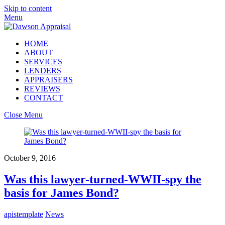
Skip to content
Menu
HOME
ABOUT
SERVICES
LENDERS
APPRAISERS
REVIEWS
CONTACT
Close Menu
October 9, 2016
Was this lawyer-turned-WWII-spy the
basis for James Bond?
apistemplate
News