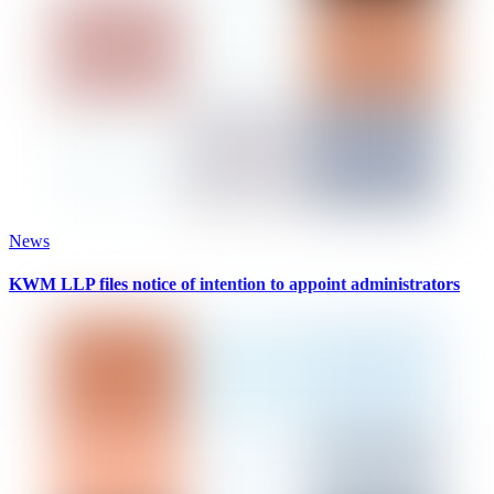
News
KWM LLP files notice of intention to appoint administrators