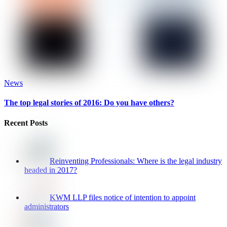
News
The top legal stories of 2016: Do you have others?
Recent Posts
Reinventing Professionals: Where is the legal industry
headed in 2017?
KWM LLP files notice of intention to appoint
administrators