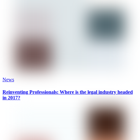
News
Reinventing Professionals: Where is the legal industry headed
in 2017?