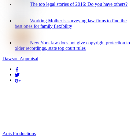
The top legal stories of 2016: Do you have others?
Working Mother is surveying law firms to find the
best ones for family flexibility
New York law does not give copyright protection to
older recordings, state top court rules
Dawson Appraisal
Appraisal Management Professionals
229 Seal Beach Boulevard
Seal Beach, CA 90740
Phone: (714) 901-2222
Email: kerie@appraisalmanagementpros.com
Designed by
Apis Productions