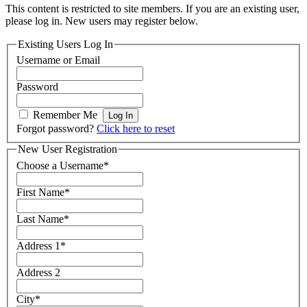
This content is restricted to site members. If you are an existing user,
please log in. New users may register below.
Existing Users Log In
Username or Email
Password
Remember Me
Forgot password?
Click here to reset
New User Registration
Choose a Username
*
First Name
*
Last Name
*
Address 1
*
Address 2
City
*