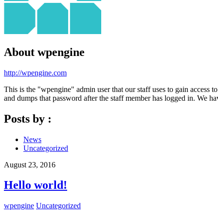
About
wpengine
http://wpengine.com
This is the "wpengine" admin user that our staff uses to gain access t
and dumps that password after the staff member has logged in. We have
Posts by :
News
Uncategorized
August 23, 2016
Hello world!
wpengine
Uncategorized