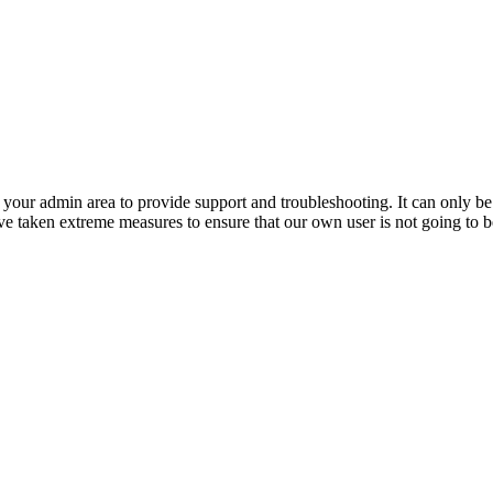
o your admin area to provide support and troubleshooting. It can only b
 taken extreme measures to ensure that our own user is not going to be