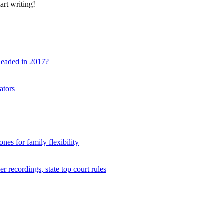
art writing!
 headed in 2017?
ators
nes for family flexibility
r recordings, state top court rules