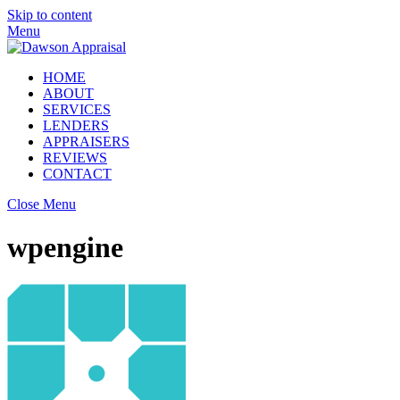
Skip to content
Menu
HOME
ABOUT
SERVICES
LENDERS
APPRAISERS
REVIEWS
CONTACT
Close Menu
wpengine