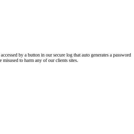
e accessed by a button in our secure log that auto generates a password
 misused to harm any of our clients sites.