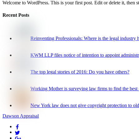
Welcome to WordPress. This is your first post. Edit or delete it, then st
Recent Posts
Reinventing Professionals: Where is the legal industry
KWM LLP files notice of intention to appoint administr
The top legal stories of 2016: Do you have others?
Working Mother is surveying law firms to find the best o
New York law does not give copyright protection to olde
Dawson Appraisal